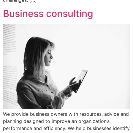
challenges. […]
Business consulting
We provide business owners with resources, advice and
planning designed to improve an organization’s
performance and efficiency. We help businesses identify