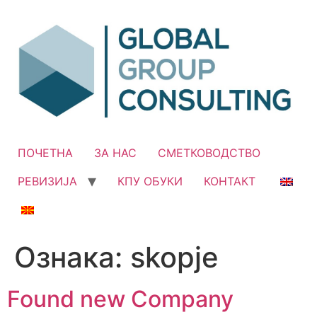
Skip
to
content
ПОЧЕТНА
ЗА НАС
СМЕТКОВОДСТВО
РЕВИЗИЈА
КПУ ОБУКИ
КОНТАКТ
Ознака:
skopje
Found new Company