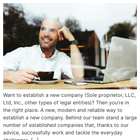
Want to establish a new company (Sole proprietor, LLC,
Ltd, Inc., other types of legal entities)? Then you’re in
the right place. A new, modern and reliable way to
establish a new company. Behind our team stand a large
number of established companies that, thanks to our
advice, successfully work and tackle the everyday